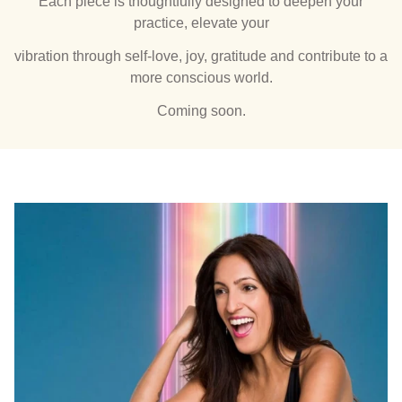
Each piece is thoughtfully designed to deepen your
practice, elevate your
vibration through self-love, joy, gratitude and contribute to a
more conscious world.
Coming soon.