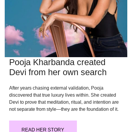
Pooja Kharbanda created
Devi from her own search
After years chasing external validation, Pooja
discovered that true luxury lives within. She created
Devi to prove that meditation, ritual, and intention are
not separate from style—they are the foundation of it.
READ HER STORY