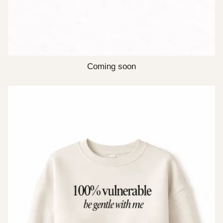
Coming soon