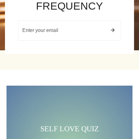
FREQUENCY
Email
SELF
LOVE
QUIZ
SELF LOVE QUIZ