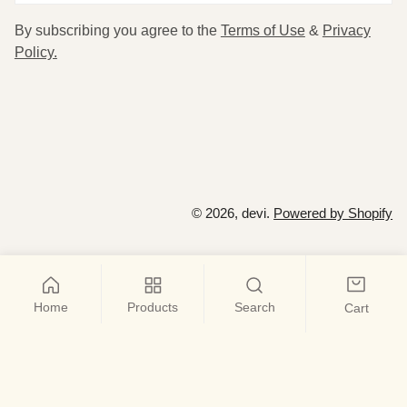
By subscribing you agree to the
Terms of Use
&
Privacy
Policy.
© 2026,
devi
.
Powered by Shopify
Home
Products
Search
Cart