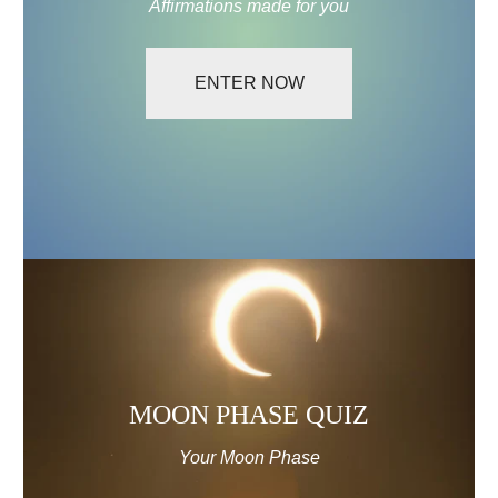
Affirmations made for you
ENTER NOW
MOON
PHASE
QUIZ
MOON PHASE QUIZ
Your Moon Phase