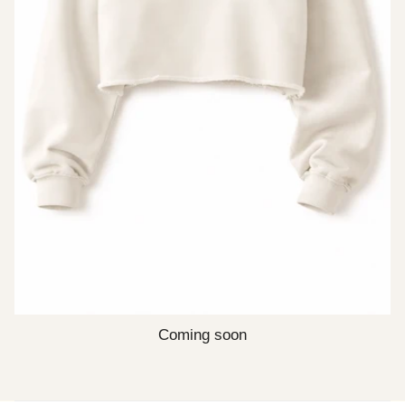
Coming soon