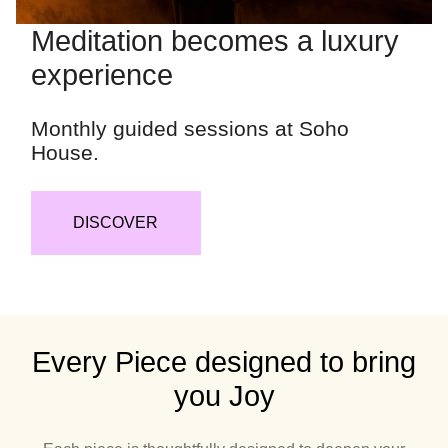
Meditation becomes a luxury
experience
Monthly guided sessions at Soho
House.
DISCOVER
Every Piece designed to bring
you Joy