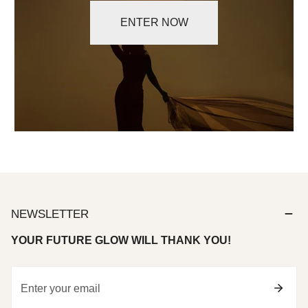
ENTER NOW
NEWSLETTER
YOUR FUTURE GLOW WILL THANK YOU!
Email