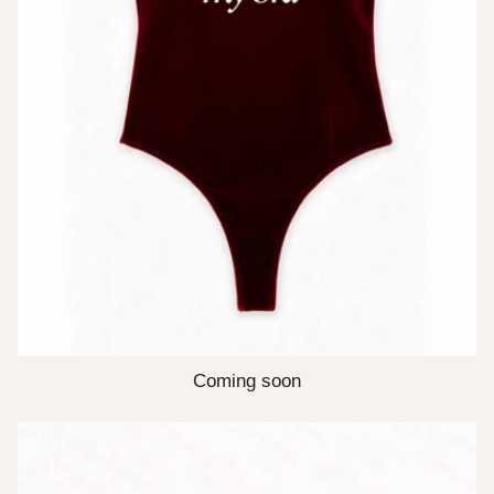
Coming soon