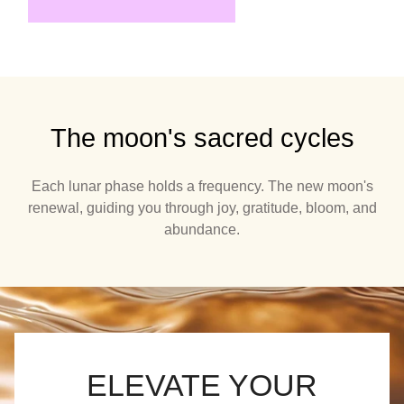
The moon's sacred cycles
Each lunar phase holds a frequency. The new moon's
renewal, guiding you through joy, gratitude, bloom, and
abundance.
ELEVATE YOUR