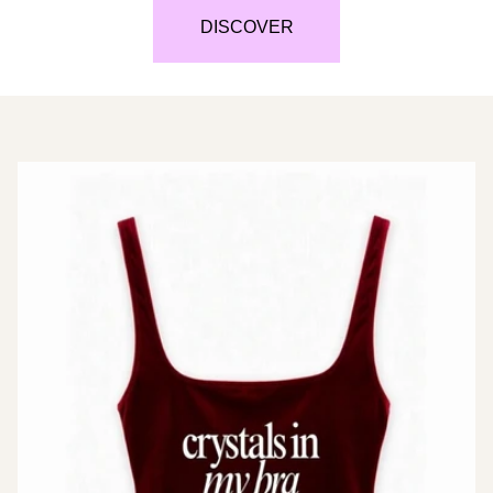
DISCOVER