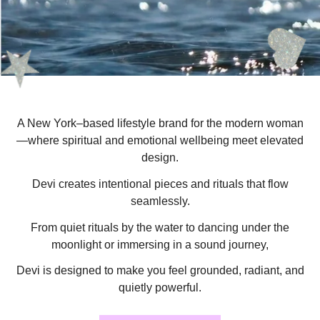
A New York–based lifestyle brand for the modern woman
—where spiritual and emotional wellbeing meet elevated
design.
Devi creates intentional pieces and rituals that flow
seamlessly.
From quiet rituals by the water to dancing under the
moonlight or immersing in a sound journey,
Devi is designed to make you feel grounded, radiant, and
quietly powerful.